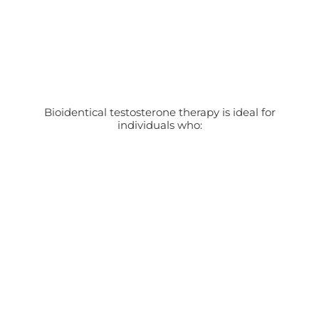
Bioidentical testosterone therapy is ideal for
individuals who: