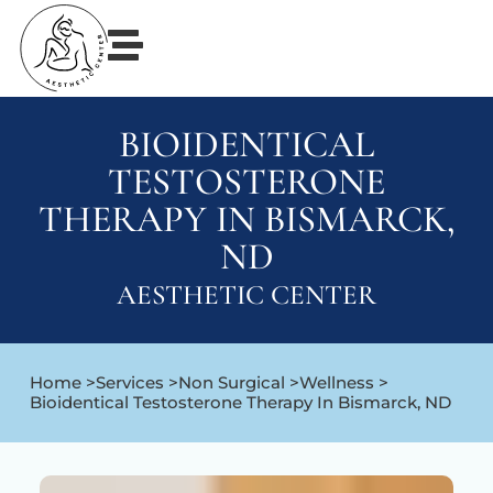
BIOIDENTICAL
TESTOSTERONE
THERAPY IN BISMARCK,
ND
AESTHETIC CENTER
Home >
Services >
Non Surgical >
Wellness >
Bioidentical Testosterone Therapy In Bismarck, ND