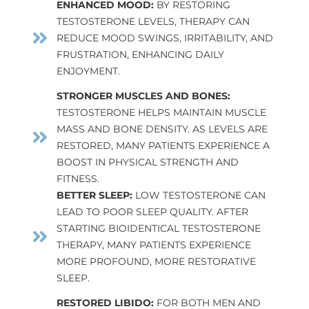
ENHANCED MOOD:
BY RESTORING
TESTOSTERONE LEVELS, THERAPY CAN
REDUCE MOOD SWINGS, IRRITABILITY, AND
FRUSTRATION, ENHANCING DAILY
ENJOYMENT.
STRONGER MUSCLES AND BONES:
TESTOSTERONE HELPS MAINTAIN MUSCLE
MASS AND BONE DENSITY. AS LEVELS ARE
RESTORED, MANY PATIENTS EXPERIENCE A
BOOST IN PHYSICAL STRENGTH AND
FITNESS.
BETTER SLEEP:
LOW TESTOSTERONE CAN
LEAD TO POOR SLEEP QUALITY. AFTER
STARTING BIOIDENTICAL TESTOSTERONE
THERAPY, MANY PATIENTS EXPERIENCE
MORE PROFOUND, MORE RESTORATIVE
SLEEP.
RESTORED LIBIDO:
FOR BOTH MEN AND