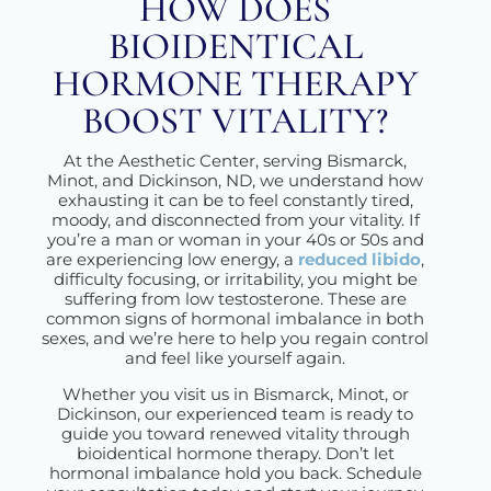
HOW DOES
BIOIDENTICAL
HORMONE THERAPY
BOOST VITALITY?
At the Aesthetic Center, serving Bismarck,
Minot, and Dickinson, ND, we understand how
exhausting it can be to feel constantly tired,
moody, and disconnected from your vitality. If
you’re a man or woman in your 40s or 50s and
are experiencing low energy, a
reduced libido
,
difficulty focusing, or irritability, you might be
suffering from low testosterone. These are
common signs of hormonal imbalance in both
sexes, and we’re here to help you regain control
and feel like yourself again.
Whether you visit us in Bismarck, Minot, or
Dickinson, our experienced team is ready to
guide you toward renewed vitality through
bioidentical hormone therapy. Don’t let
hormonal imbalance hold you back. Schedule