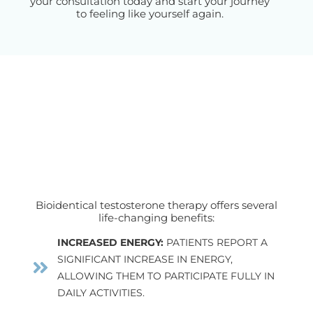
your consultation today and start your journey
to feeling like yourself again.
Bioidentical testosterone therapy offers several
life-changing benefits:
INCREASED ENERGY:
PATIENTS REPORT A
SIGNIFICANT INCREASE IN ENERGY,
ALLOWING THEM TO PARTICIPATE FULLY IN
DAILY ACTIVITIES.