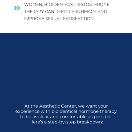
WOMEN, BIOIDENTICAL TESTOSTERONE
THERAPY CAN REIGNITE INTIMACY AND
IMPROVE SEXUAL SATISFACTION.
At the Aesthetic Center, we want your
experience with bioidentical hormone therapy
to be as clear and comfortable as possible.
Here’s a step-by-step breakdown: