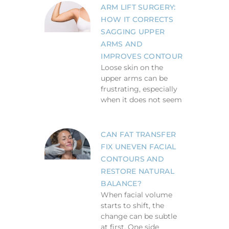
ARM LIFT SURGERY:
HOW IT CORRECTS
SAGGING UPPER
ARMS AND
IMPROVES CONTOUR
Loose skin on the
upper arms can be
frustrating, especially
when it does not seem
CAN FAT TRANSFER
FIX UNEVEN FACIAL
CONTOURS AND
RESTORE NATURAL
BALANCE?
When facial volume
starts to shift, the
change can be subtle
at first. One side