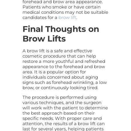
forehead and brow area appearance.
Patients who smoke or have certain
medical conditions may not be suitable
candidates for a
brow lift
.
Final Thoughts on
Brow Lifts
A brow lift is a safe and effective
cosmetic procedure that can help
restore a more youthful and refreshed
appearance to the forehead and brow
area. It is a popular option for
individuals concerned about aging
signs such as forehead wrinkling, a low
brow, or continuously looking tired.
The procedure is performed using
various techniques, and the surgeon
will work with the patient to determine
the best approach based on their
specific needs. With proper care and
attention, the results of a brow lift can
last for several years, helping patients