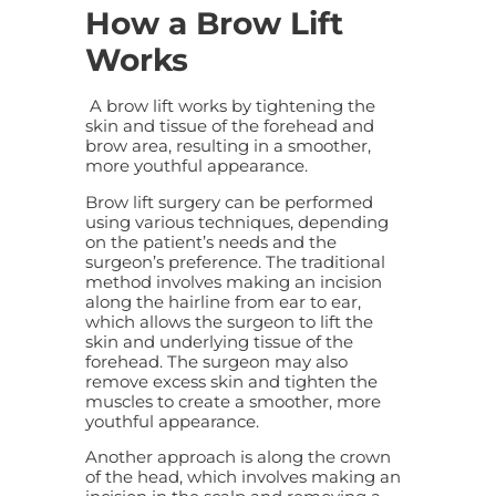
How a Brow Lift
Works
A
brow lift
works by tightening the
skin and tissue of the forehead and
brow area, resulting in a smoother,
more youthful appearance.
Brow lift
surgery can be performed
using various techniques, depending
on the patient’s needs and the
surgeon’s preference. The traditional
method involves making an incision
along the hairline from ear to ear,
which allows the surgeon to lift the
skin and underlying tissue of the
forehead. The surgeon may also
remove excess skin and tighten the
muscles to create a smoother, more
youthful appearance.
Another approach is along the crown
of the head, which involves making an