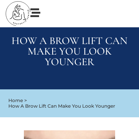
HOW A BROW LIFT CAN
MAKE YOU LOOK
YOUNGER
Home >
How A Brow Lift Can Make You Look Younger