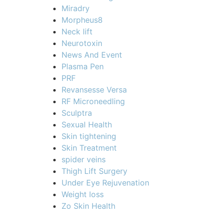
Miradry
Morpheus8
Neck lift
Neurotoxin
News And Event
Plasma Pen
PRF
Revansesse Versa
RF Microneedling
Sculptra
Sexual Health
Skin tightening
Skin Treatment
spider veins
Thigh Lift Surgery
Under Eye Rejuvenation
Weight loss
Zo Skin Health