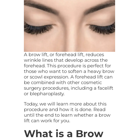
A brow lift, or forehead lift, reduces
wrinkle lines that develop across the
forehead. This procedure is perfect for
those who want to soften a heavy brow
or scowl expression. A forehead lift can
be combined with other cosmetic
surgery procedures, including a facelift
or blepharoplasty.
Today, we will learn more about this
procedure and how it is done. Read
until the end to learn whether a brow
lift can work for you.
What is a Brow