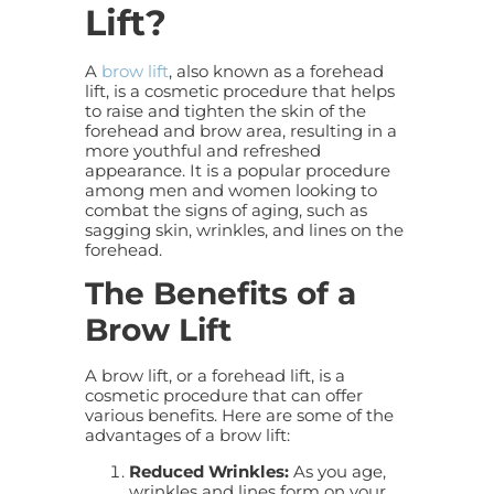
Lift?
A
brow lift
, also known as a forehead
lift, is a cosmetic procedure that helps
to raise and tighten the skin of the
forehead and brow area, resulting in a
more youthful and refreshed
appearance. It is a popular procedure
among men and women looking to
combat the signs of aging, such as
sagging skin, wrinkles, and lines on the
forehead.
The Benefits of a
Brow Lift
A brow lift, or a forehead lift, is a
cosmetic procedure that can offer
various benefits. Here are some of the
advantages of a
brow lift
:
Reduced Wrinkles:
As you age,
wrinkles and lines form on your