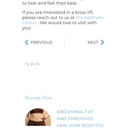
to look and feel their best.
If you are interested in a brow lift,
please reach out to us at
the Aesthetic
Center
-We would love to visit with
you!
PREVIOUS
NEXT
Search
Recent Post
ABDOMINAL FAT
AND STRETCHED
SKIN: HOW BODYTITE