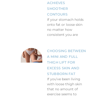
ACHIEVES
SMOOTHER
CONTOURS
If your stomach holds
onto fat or loose skin
no matter how
consistent you are
CHOOSING BETWEEN
A MINI AND FULL
THIGH LIFT FOR
EXCESS SKIN AND
STUBBORN FAT
If you’ve been living
with loose thigh skin
that no amount of
exercise seems to