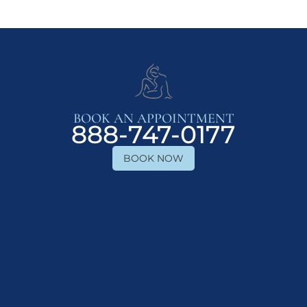
BOOK AN APPOINTMENT
888-747-0177
BOOK NOW