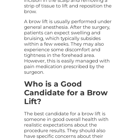
incision in the scalp and removing a
strip of tissue to lift and reposition the
brow.
A brow lift is usually performed under
general anesthesia. After the surgery,
patients can expect swelling and
bruising, which typically subsides
within a few weeks. They may also
experience some discomfort and
tightness in the forehead area.
However, this is easily managed with
pain medication prescribed by the
surgeon.
Who is a Good
Candidate for a Brow
Lift?
The best candidate for a brow lift is
someone in good overall health with
realistic expectations about the
procedure results. They should also
have specific concerns about their