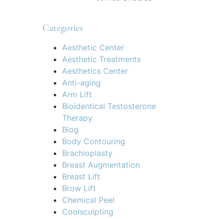
Categories
Aesthetic Center
Aesthetic Treatments
Aesthetics Center
Anti-aging
Arm Lift
Bioidentical Testosterone
Therapy
Blog
Body Contouring
Brachioplasty
Breast Augmentation
Breast Lift
Brow Lift
Chemical Peel
Coolsculpting