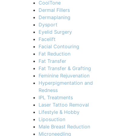
CoolTone
Dermal Fillers
Dermaplaning
Dysport
Eyelid Surgery
Facelift
Facial Contouring
Fat Reduction
Fat Transfer
Fat Transfer & Grafting
Feminine Rejuvenation
Hyperpigmentation and
Redness
IPL Treatments
Laser Tattoo Removal
Lifestyle & Hobby
Liposuction
Male Breast Reduction
Microneedling