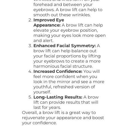
forehead and between your
eyebrows. A brow lift can help to
smooth out these wrinkles.
Improved Eye
Appearance:
A
brow lift
can help
elevate your eyebrow position,
making your eyes look more open
and alert.
Enhanced Facial Symmetry:
A
brow lift can help balance out
your facial proportions by lifting
your eyebrows to create a more
harmonious facial structure.
Increased Confidence:
You will
feel more confident when you
look in the mirror and see a more
youthful, refreshed version of
yourself.
Long-Lasting Results:
A
brow
lift
can provide results that will
last for years.
Overall, a brow lift is a great way to
rejuvenate your appearance and boost
your confidence.