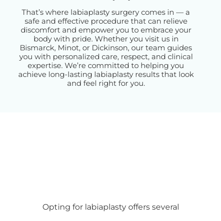
That’s where labiaplasty surgery comes in — a
safe and effective procedure that can relieve
discomfort and empower you to embrace your
body with pride. Whether you visit us in
Bismarck, Minot, or Dickinson, our team guides
you with personalized care, respect, and clinical
expertise. We’re committed to helping you
achieve long-lasting labiaplasty results that look
and feel right for you.
Opting for labiaplasty offers several