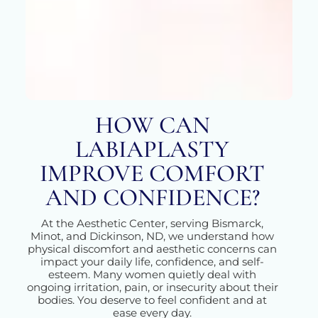
HOW CAN
LABIAPLASTY
IMPROVE COMFORT
AND CONFIDENCE?
At the Aesthetic Center, serving Bismarck,
Minot, and Dickinson, ND, we understand how
physical discomfort and aesthetic concerns can
impact your daily life, confidence, and self-
esteem. Many women quietly deal with
ongoing irritation, pain, or insecurity about their
bodies. You deserve to feel confident and at
ease every day.