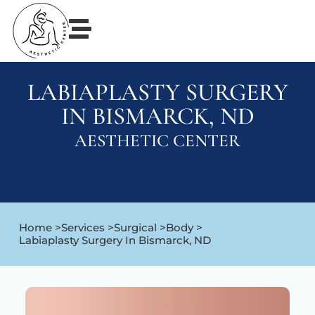
LABIAPLASTY SURGERY
IN BISMARCK, ND
AESTHETIC CENTER
Home >
Services >
Surgical >
Body >
Labiaplasty Surgery In Bismarck, ND