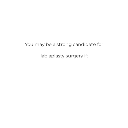
You may be a strong candidate for
labiaplasty surgery if: