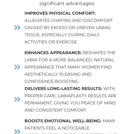
significant advantages:
IMPROVES PHYSICAL COMFORT:
ALLEVIATES CHAFING AND DISCOMFORT
CAUSED BY EXCESS OR UNEVEN LABIAL
TISSUE, ESPECIALLY DURING DAILY
ACTIVITIES OR EXERCISE.
ENHANCES APPEARANCE:
RESHAPES THE
LABIA FOR A MORE BALANCED, NATURAL
APPEARANCE THAT MANY WOMEN FIND
AESTHETICALLY PLEASING AND
CONFIDENCE-BOOSTING.
DELIVERS LONG-LASTING RESULTS:
WITH
PROPER CARE, LABIAPLASTY RESULTS ARE
PERMANENT, GIVING YOU PEACE OF MIND
AND CONSISTENT COMFORT.
BOOSTS EMOTIONAL WELL-BEING:
MANY
PATIENTS FEEL A NOTICEABLE