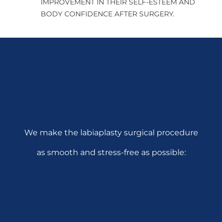
IMPROVEMENT IN THEIR SELF-ESTEEM AND
BODY CONFIDENCE AFTER SURGERY.
We make the labiaplasty surgical procedure
as smooth and stress-free as possible: