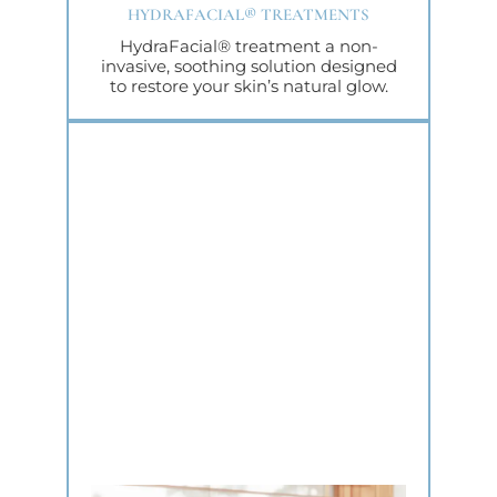
HYDRAFACIAL® TREATMENTS
HydraFacial® treatment a non-
invasive, soothing solution designed
to restore your skin’s natural glow.