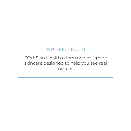
ZO® SKIN HEALTH
ZO® Skin Health offers medical-grade
skincare designed to help you see real
results.