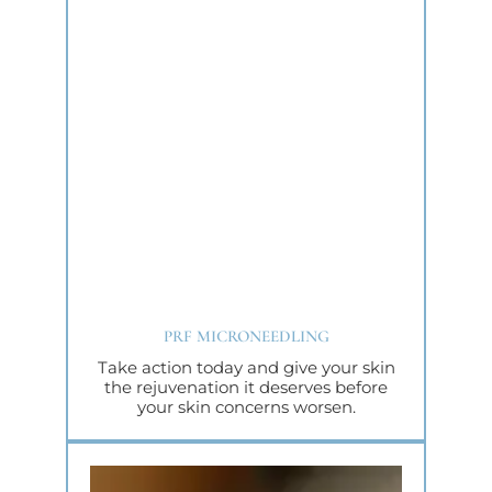
PRF MICRONEEDLING
Take action today and give your skin
the rejuvenation it deserves before
your skin concerns worsen.