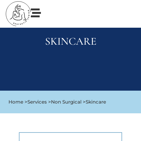
SKINCARE
Home >
Services >
Non Surgical >
Skincare