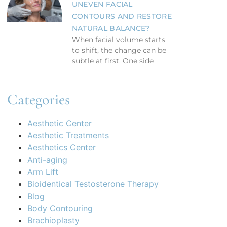
UNEVEN FACIAL
CONTOURS AND RESTORE
NATURAL BALANCE?
When facial volume starts
to shift, the change can be
subtle at first. One side
Categories
Aesthetic Center
Aesthetic Treatments
Aesthetics Center
Anti-aging
Arm Lift
Bioidentical Testosterone Therapy
Blog
Body Contouring
Brachioplasty