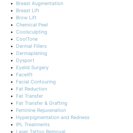
Breast Augmentation
Breast Lift
Brow Lift
Chemical Peel
Coolsculpting
CoolTone
Dermal Fillers
Dermaplaning
Dysport
Eyelid Surgery
Facelift
Facial Contouring
Fat Reduction
Fat Transfer
Fat Transfer & Grafting
Feminine Rejuvenation
Hyperpigmentation and Redness
IPL Treatments
Laser Tattoo Removal