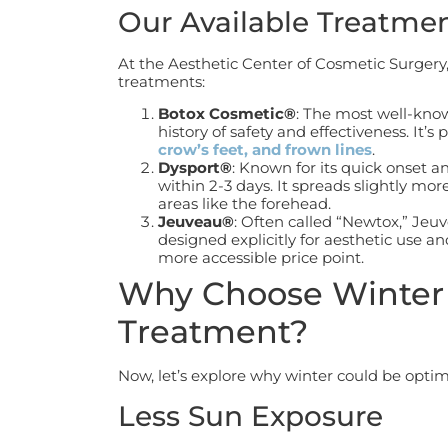
Our Available Treatme
At the Aesthetic Center of Cosmetic Surgery
treatments:
Botox Cosmetic®
: The most well-kno
history of safety and effectiveness. It’s 
crow’s feet, and frown lines
.
Dysport®
: Known for its quick onset a
within 2-3 days. It spreads slightly mor
areas like the forehead.
Jeuveau®
: Often called “Newtox,” Jeu
designed explicitly for aesthetic use a
more accessible price point.
Why Choose Winter 
Treatment?
Now, let’s explore why winter could be optim
Less Sun Exposure