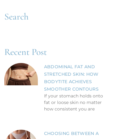
Search
Recent Post
ABDOMINAL FAT AND
STRETCHED SKIN: HOW
BODYTITE ACHIEVES
SMOOTHER CONTOURS
If your stomach holds onto
fat or loose skin no matter
how consistent you are
CHOOSING BETWEEN A