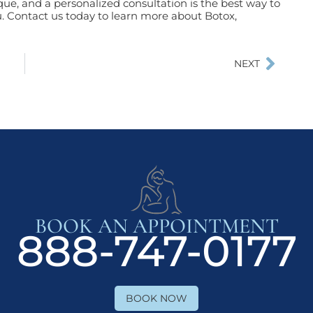
ue, and a personalized consultation is the best way to
. Contact us today to learn more about Botox,
NEXT
BOOK AN APPOINTMENT
888-747-0177
BOOK NOW