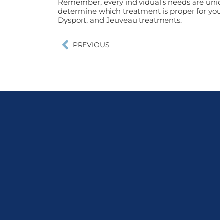
Remember, every individual’s needs are uniq
determine which treatment is proper for you
Dysport, and Jeuveau treatments.
PREVIOUS