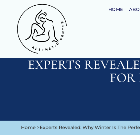
HOME
ABO
EXPERTS REVEALE
FOR
Home >
Experts Revealed: Why Winter Is The Perf