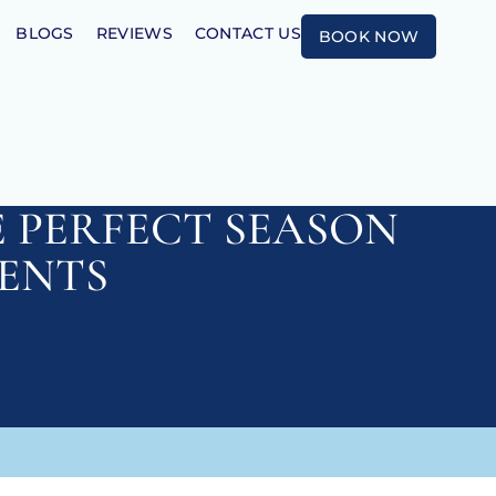
BLOGS
REVIEWS
CONTACT US
BOOK NOW
E PERFECT SEASON
ENTS