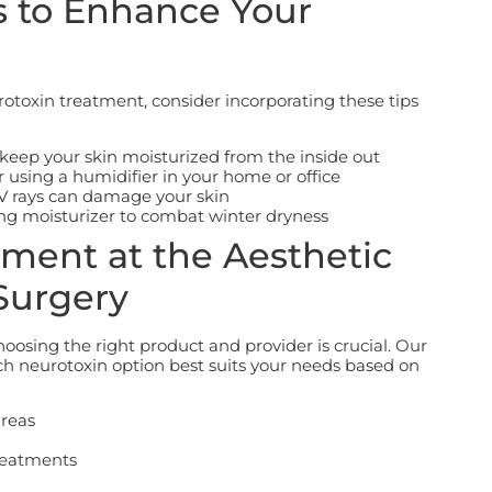
s to Enhance Your
otoxin treatment, consider incorporating these tips
 keep your skin moisturized from the inside out
 using a humidifier in your home or office
UV rays can damage your skin
ting moisturizer to combat winter dryness
ment at the Aesthetic
Surgery
osing the right product and provider is crucial.
Our
ch neurotoxin option best suits your needs based on
areas
reatments