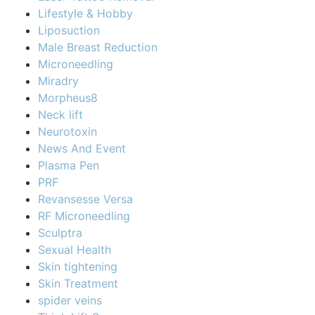
Lifestyle & Hobby
Liposuction
Male Breast Reduction
Microneedling
Miradry
Morpheus8
Neck lift
Neurotoxin
News And Event
Plasma Pen
PRF
Revansesse Versa
RF Microneedling
Sculptra
Sexual Health
Skin tightening
Skin Treatment
spider veins