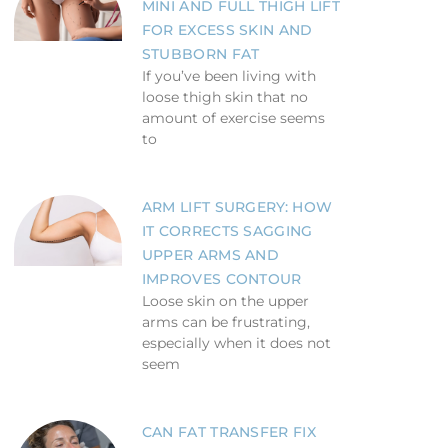
MINI AND FULL THIGH LIFT
FOR EXCESS SKIN AND
STUBBORN FAT
If you’ve been living with
loose thigh skin that no
amount of exercise seems
to
ARM LIFT SURGERY: HOW
IT CORRECTS SAGGING
UPPER ARMS AND
IMPROVES CONTOUR
Loose skin on the upper
arms can be frustrating,
especially when it does not
seem
CAN FAT TRANSFER FIX