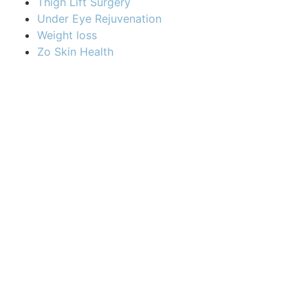
Thigh Lift Surgery
Under Eye Rejuvenation
Weight loss
Zo Skin Health