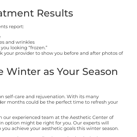
atment Results
nts report:
e
nes and wrinkles
 you looking “frozen.”
k your provider to show you before and after photos of
e Winter as Your Season
on self-care and rejuvenation. With its many
er months could be the perfect time to refresh your
h our experienced team at the Aesthetic Center of
n option might be right for you.
Our experts will
 you achieve your aesthetic goals this winter season.