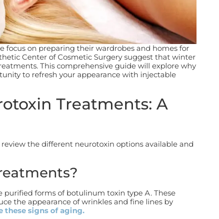
e focus on preparing their wardrobes and homes for
sthetic Center of Cosmetic Surgery suggest that winter
 treatments.
This comprehensive guide will explore why
tunity to refresh your appearance with injectable
otoxin Treatments: A
’s review the different neurotoxin options available and
Treatments?
 purified forms of botulinum toxin type A. These
uce the appearance of wrinkles and fine lines by
 these signs of aging.