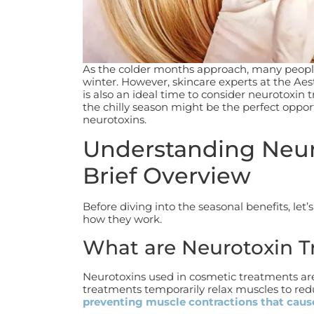
As the colder months approach, many peopl
winter. However, skincare experts at the Ae
is also an ideal time to consider neurotoxin
the chilly season might be the perfect oppor
neurotoxins.
Understanding Neur
Brief Overview
Before diving into the seasonal benefits, let
how they work.
What are Neurotoxin 
Neurotoxins used in cosmetic treatments are
treatments temporarily relax muscles to red
preventing muscle contractions that cause