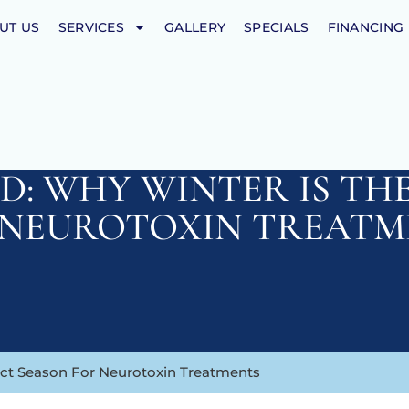
UT US
SERVICES
GALLERY
SPECIALS
FINANCING
D: WHY WINTER IS TH
 NEUROTOXIN TREATM
ect Season For Neurotoxin Treatments