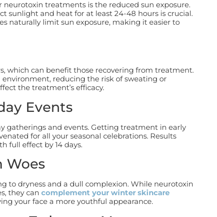
or neurotoxin treatments is the reduced sun exposure.
t sunlight and heat for at least 24-48 hours is crucial.
s naturally limit sun exposure, making it easier to
, which can benefit those recovering from treatment.
d environment, reducing the risk of sweating or
fect the treatment’s efficacy.
iday Events
ay gatherings and events. Getting treatment in early
venated for all your seasonal celebrations.
Results
h full effect by 14 days.
n Woes
ing to dryness and a dull complexion. While neurotoxin
es, they can
complement your winter skincare
ing your face a more youthful appearance.