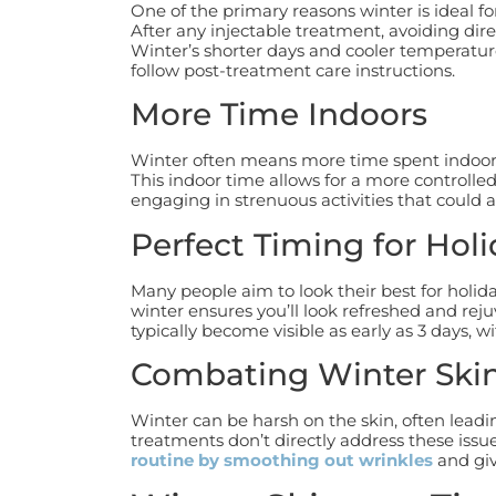
One of the primary reasons winter is ideal f
After any injectable treatment, avoiding direc
Winter’s shorter days and cooler temperature
follow post-treatment care instructions.
More Time Indoors
Winter often means more time spent indoors
This indoor time allows for a more controlle
engaging in strenuous activities that could af
Perfect Timing for Hol
Many people aim to look their best for holid
winter ensures you’ll look refreshed and reju
typically become visible as early as 3 days, wit
Combating Winter Ski
Winter can be harsh on the skin, often lead
treatments don’t directly address these issu
routine by smoothing out wrinkles
and giv