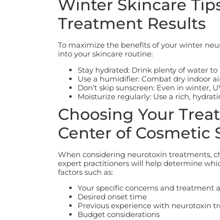
Winter Skincare Tip
Treatment Results
To maximize the benefits of your winter neur
into your skincare routine:
Stay hydrated: Drink plenty of water to
Use a humidifier: Combat dry indoor air
Don’t skip sunscreen: Even in winter, 
Moisturize regularly: Use a rich, hydra
Choosing Your Treat
Center of Cosmetic 
When considering neurotoxin treatments, cho
expert practitioners will help determine whi
factors such as:
Your specific concerns and treatment 
Desired onset time
Previous experience with neurotoxin t
Budget considerations