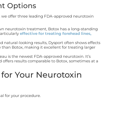
nt Options
, we offer three leading FDA-approved neurotoxin
wn neurotoxin treatment, Botox has a long-standing
particularly
effective for
treating forehead lines,
nd natural-looking results, Dysport often shows effects
e than Botox, making it excellent for treating larger
veau is the newest FDA-approved neurotoxin. It’s
nd offers results comparable to Botox, sometimes at a
for Your Neurotoxin
al for your procedure.