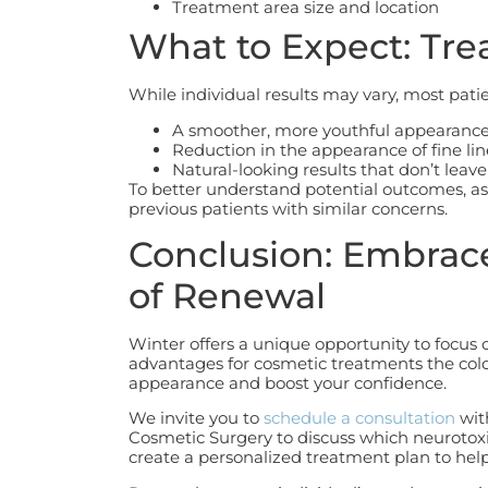
Treatment area size and location
What to Expect: Tre
While individual results may vary, most patie
A smoother, more youthful appearanc
Reduction in the appearance of fine li
Natural-looking results that don’t leave
To better understand potential outcomes, as
previous patients with similar concerns.
Conclusion: Embrac
of Renewal
Winter offers a unique opportunity to focus 
advantages for cosmetic treatments the cold
appearance and boost your confidence.
We invite you to
schedule a consultation
wit
Cosmetic Surgery to discuss which neurotoxi
create a personalized treatment plan to help