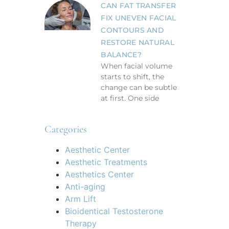
CAN FAT TRANSFER
FIX UNEVEN FACIAL
CONTOURS AND
RESTORE NATURAL
BALANCE?
When facial volume
starts to shift, the
change can be subtle
at first. One side
Categories
Aesthetic Center
Aesthetic Treatments
Aesthetics Center
Anti-aging
Arm Lift
Bioidentical Testosterone
Therapy