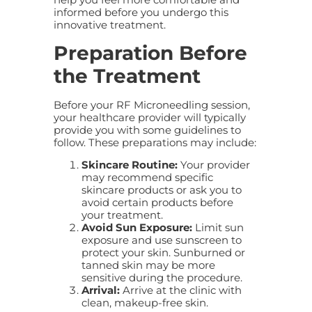
informed before you undergo this
innovative treatment.
Preparation Before
the Treatment
Before your RF Microneedling session,
your healthcare provider will typically
provide you with some guidelines to
follow. These preparations may include:
Skincare Routine:
Your provider
may recommend specific
skincare products or ask you to
avoid certain products before
your treatment.
Avoid Sun Exposure:
Limit sun
exposure and use sunscreen to
protect your skin. Sunburned or
tanned skin may be more
sensitive during the procedure.
Arrival:
Arrive at the clinic with
clean, makeup-free skin.