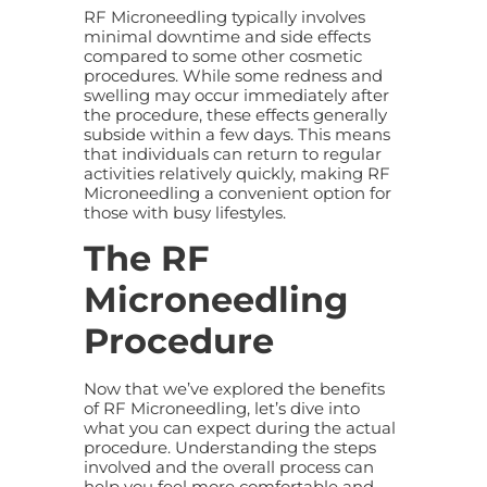
RF Microneedling typically involves
minimal downtime and side effects
compared to some other cosmetic
procedures. While some redness and
swelling may occur immediately after
the procedure, these effects generally
subside within a few days. This means
that individuals can return to regular
activities relatively quickly, making RF
Microneedling a convenient option for
those with busy lifestyles.
The RF
Microneedling
Procedure
Now that we’ve explored the benefits
of RF Microneedling, let’s dive into
what you can expect during the actual
procedure. Understanding the steps
involved and the overall process can
help you feel more comfortable and