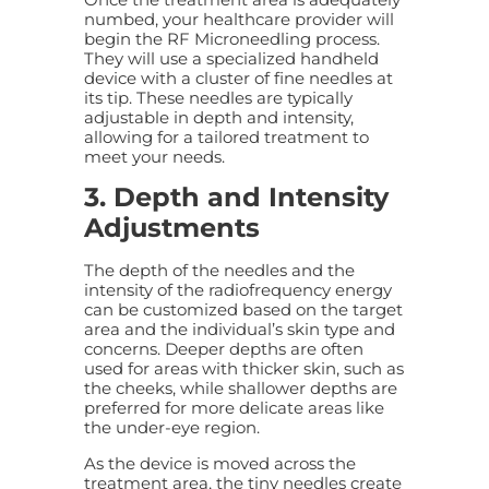
numbed, your healthcare provider will
begin the RF Microneedling process.
They will use a specialized handheld
device with a cluster of fine needles at
its tip. These needles are typically
adjustable in depth and intensity,
allowing for a tailored treatment to
meet your needs.
3. Depth and Intensity
Adjustments
The depth of the needles and the
intensity of the radiofrequency energy
can be customized based on the target
area and the individual’s skin type and
concerns. Deeper depths are often
used for areas with thicker skin, such as
the cheeks, while shallower depths are
preferred for more delicate areas like
the under-eye region.
As the device is moved across the
treatment area, the tiny needles create