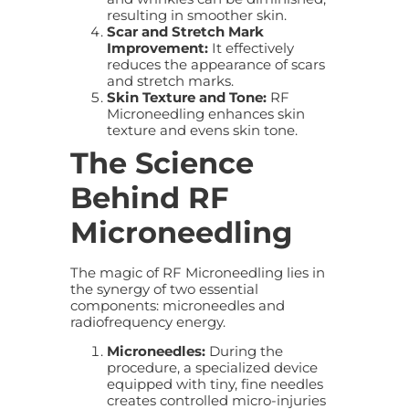
resulting in smoother skin.
Scar and Stretch Mark
Improvement:
It effectively
reduces the appearance of scars
and stretch marks.
Skin Texture and Tone:
RF
Microneedling enhances skin
texture and evens skin tone.
The Science
Behind RF
Microneedling
The magic of RF Microneedling lies in
the synergy of two essential
components: microneedles and
radiofrequency energy.
Microneedles:
During the
procedure, a specialized device
equipped with tiny, fine needles
creates controlled micro-injuries