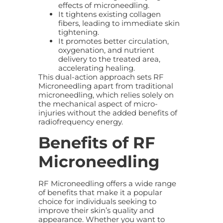
effects of microneedling.
It tightens existing collagen
fibers, leading to immediate skin
tightening.
It promotes better circulation,
oxygenation, and nutrient
delivery to the treated area,
accelerating healing.
This dual-action approach sets RF
Microneedling apart from traditional
microneedling, which relies solely on
the mechanical aspect of micro-
injuries without the added benefits of
radiofrequency energy.
Benefits of RF
Microneedling
RF Microneedling offers a wide range
of benefits that make it a popular
choice for individuals seeking to
improve their skin’s quality and
appearance. Whether you want to