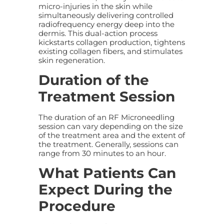
micro-injuries in the skin while
simultaneously delivering controlled
radiofrequency energy deep into the
dermis. This dual-action process
kickstarts collagen production, tightens
existing collagen fibers, and stimulates
skin regeneration.
Duration of the
Treatment Session
The duration of an RF Microneedling
session can vary depending on the size
of the treatment area and the extent of
the treatment. Generally, sessions can
range from 30 minutes to an hour.
What Patients Can
Expect During the
Procedure