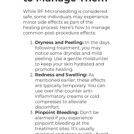
While RF Microneedling is considered
safe, some individuals may experience
minor side effects as part of the
healing process. Here’s how to manage
common post-procedure effects:
Dryness and Peeling:
In the days
following treatment, you may
notice some dryness and mild
peeling. Use a gentle moisturizer
to keep your skin hydrated and
promote healing.
Redness and Swelling:
As
mentioned earlier, these effects
are typically temporary. You can
use over-the-counter anti-
inflammatory creams or cold
compresses to alleviate
discomfort.
Pinpoint Bleeding:
Don’t be
alarmed if you experience
pinpoint bleeding at the
treatment sites. It’s usually
minimal and stops quickly. Avoid