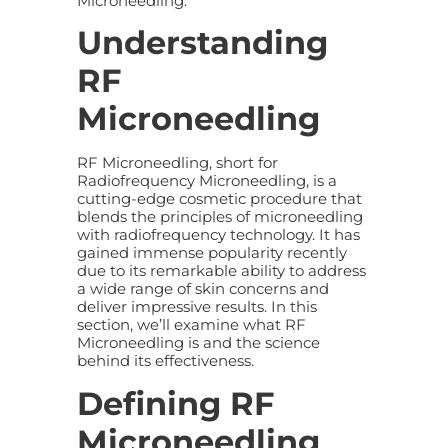
Microneedling.
Understanding
RF
Microneedling
RF Microneedling, short for
Radiofrequency Microneedling, is a
cutting-edge cosmetic procedure that
blends the principles of microneedling
with radiofrequency technology. It has
gained immense popularity recently
due to its remarkable ability to address
a wide range of skin concerns and
deliver impressive results. In this
section, we’ll examine what RF
Microneedling is and the science
behind its effectiveness.
Defining RF
Microneedling