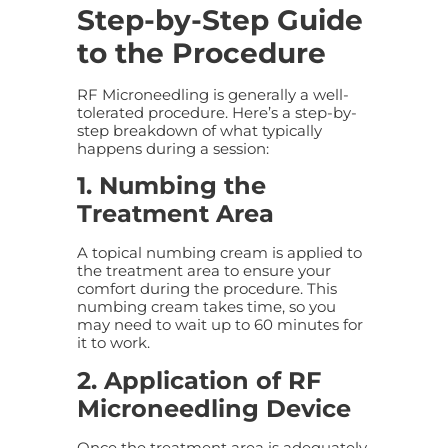
Step-by-Step Guide
to the Procedure
RF Microneedling is generally a well-
tolerated procedure. Here’s a step-by-
step breakdown of what typically
happens during a session:
1. Numbing the
Treatment Area
A topical numbing cream is applied to
the treatment area to ensure your
comfort during the procedure. This
numbing cream takes time, so you
may need to wait up to 60 minutes for
it to work.
2. Application of RF
Microneedling Device
Once the treatment area is adequately