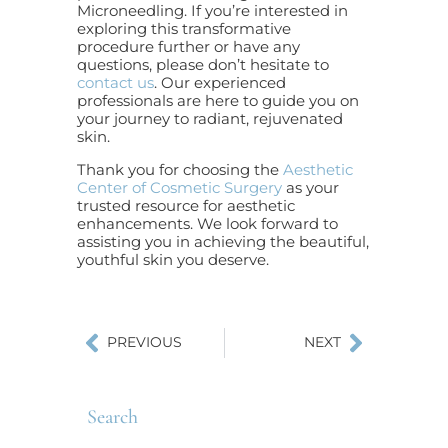
Microneedling. If you’re interested in
exploring this transformative
procedure further or have any
questions, please don’t hesitate to
contact us
. Our experienced
professionals are here to guide you on
your journey to radiant, rejuvenated
skin.
Thank you for choosing the
Aesthetic
Center of Cosmetic Surgery
as your
trusted resource for aesthetic
enhancements. We look forward to
assisting you in achieving the beautiful,
youthful skin you deserve.
PREVIOUS
NEXT
Search