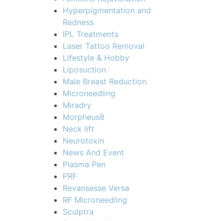
Hyperpigmentation and
Redness
IPL Treatments
Laser Tattoo Removal
Lifestyle & Hobby
Liposuction
Male Breast Reduction
Microneedling
Miradry
Morpheus8
Neck lift
Neurotoxin
News And Event
Plasma Pen
PRF
Revansesse Versa
RF Microneedling
Sculptra