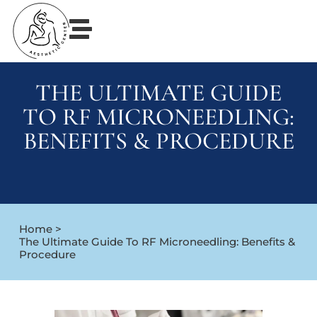
THE ULTIMATE GUIDE
TO RF MICRONEEDLING:
BENEFITS & PROCEDURE
Home >
The Ultimate Guide To RF Microneedling: Benefits &
Procedure