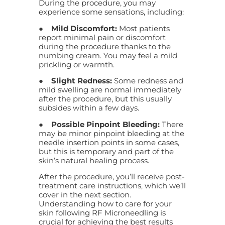
During the procedure, you may
experience some sensations, including:
●
Mild Discomfort:
Most patients
report minimal pain or discomfort
during the procedure thanks to the
numbing cream. You may feel a mild
prickling or warmth.
●
Slight Redness:
Some redness and
mild swelling are normal immediately
after the procedure, but this usually
subsides within a few days.
●
Possible Pinpoint Bleeding:
There
may be minor pinpoint bleeding at the
needle insertion points in some cases,
but this is temporary and part of the
skin’s natural healing process.
After the procedure, you’ll receive post-
treatment care instructions, which we’ll
cover in the next section.
Understanding how to care for your
skin following RF Microneedling is
crucial for achieving the best results