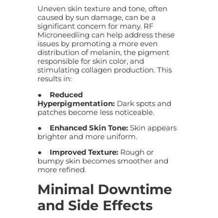
Uneven skin texture and tone, often
caused by sun damage, can be a
significant concern for many. RF
Microneedling can help address these
issues by promoting a more even
distribution of melanin, the pigment
responsible for skin color, and
stimulating collagen production. This
results in:
●
Reduced
Hyperpigmentation:
Dark spots and
patches become less noticeable.
●
Enhanced Skin Tone:
Skin appears
brighter and more uniform.
●
Improved Texture:
Rough or
bumpy skin becomes smoother and
more refined.
Minimal Downtime
and Side Effects