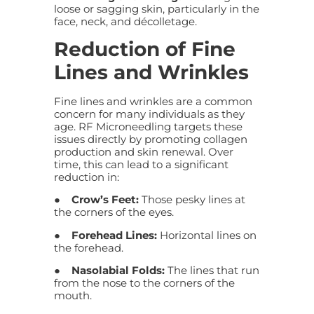
loose or sagging skin, particularly in the
face, neck, and décolletage.
Reduction of Fine
Lines and Wrinkles
Fine lines and wrinkles are a common
concern for many individuals as they
age. RF Microneedling targets these
issues directly by promoting collagen
production and skin renewal. Over
time, this can lead to a significant
reduction in:
●
Crow’s Feet:
Those pesky lines at
the corners of the eyes.
●
Forehead Lines:
Horizontal lines on
the forehead.
●
Nasolabial Folds:
The lines that run
from the nose to the corners of the
mouth.