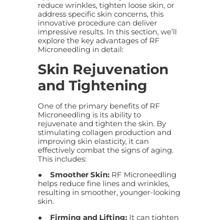
reduce wrinkles, tighten loose skin, or
address specific skin concerns, this
innovative procedure can deliver
impressive results. In this section, we’ll
explore the key advantages of RF
Microneedling in detail:
Skin Rejuvenation
and Tightening
One of the primary benefits of RF
Microneedling is its ability to
rejuvenate and tighten the skin. By
stimulating collagen production and
improving skin elasticity, it can
effectively combat the signs of aging.
This includes:
●
Smoother Skin:
RF Microneedling
helps reduce fine lines and wrinkles,
resulting in smoother, younger-looking
skin.
●
Firming and Lifting:
It can tighten