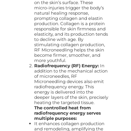
on the skin’s surface. These
micro-injuries trigger the body’s
natural healing response,
prompting collagen and elastin
production. Collagen is a protein
responsible for skin firmness and
elasticity, and its production tends
to decline with age. By
stimulating collagen production,
RF Microneedling helps the skin
become firmer, smoother, and
more youthful.
Radiofrequency (RF) Energy:
In
addition to the mechanical action
of microneedles, RF
Microneedling devices also emit
radiofrequency energy. This
energy is delivered into the
deeper layers of the skin, precisely
heating the targeted tissue.
The controlled heat from
radiofrequency energy serves
multiple purposes:
It enhances collagen production
and remodeling, amplifying the