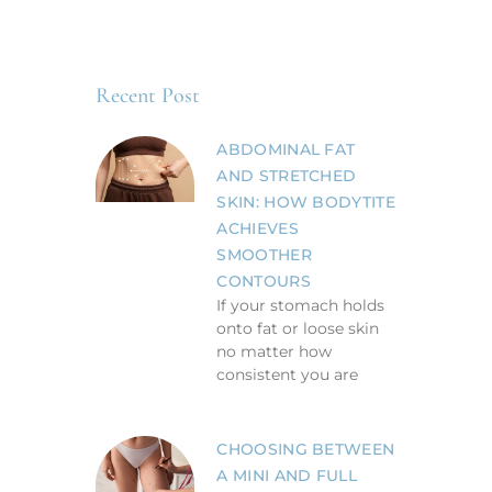
Recent Post
ABDOMINAL FAT
AND STRETCHED
SKIN: HOW BODYTITE
ACHIEVES
SMOOTHER
CONTOURS
If your stomach holds
onto fat or loose skin
no matter how
consistent you are
CHOOSING BETWEEN
A MINI AND FULL