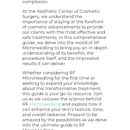
complexion.
At the Aesthetic Center of Cosmetic
Surgery, we understand the
importance of staying at the forefront
of cosmetic advancements to provide
our clients with the most effective and
safe treatments. In this comprehensive
guide, we delve into the world of RF
Microneedling to bring you an in-depth
understanding of its benefits, the
procedure itself, and the impressive
results it can deliver.
Whether considering RF
Microneedling for the first time or
seeking to expand your knowledge
about this transformative treatment,
this guide is your go-to resource. Join
us as we uncover the science behind
RF
Microneedling
and explore how it
can enhance your skin’s texture, tone,
and overall radiance. Prepare to be
amazed by the possibilities as we delve
into the ultimate guide to RF