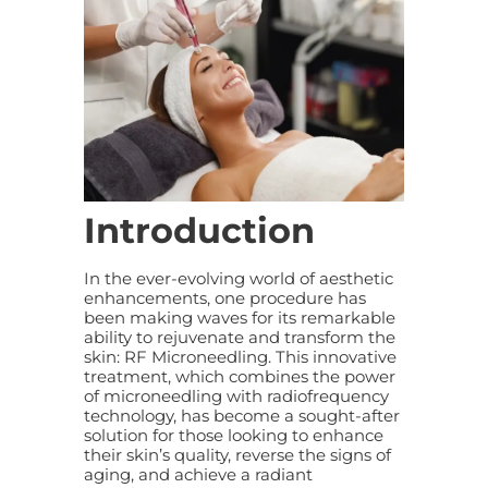
Introduction
In the ever-evolving world of aesthetic
enhancements, one procedure has
been making waves for its remarkable
ability to rejuvenate and transform the
skin: RF Microneedling. This innovative
treatment, which combines the power
of microneedling with radiofrequency
technology, has become a sought-after
solution for those looking to enhance
their skin’s quality, reverse the signs of
aging, and achieve a radiant