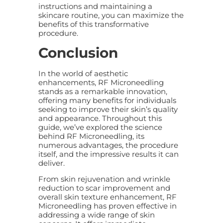
instructions and maintaining a
skincare routine, you can maximize the
benefits of this transformative
procedure.
Conclusion
In the world of aesthetic
enhancements, RF Microneedling
stands as a remarkable innovation,
offering many benefits for individuals
seeking to improve their skin’s quality
and appearance. Throughout this
guide, we’ve explored the science
behind RF Microneedling, its
numerous advantages, the procedure
itself, and the impressive results it can
deliver.
From skin rejuvenation and wrinkle
reduction to scar improvement and
overall skin texture enhancement, RF
Microneedling has proven effective in
addressing a wide range of skin