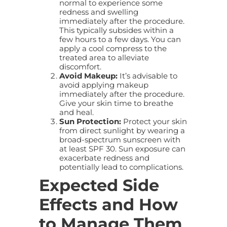
normal to experience some
redness and swelling
immediately after the procedure.
This typically subsides within a
few hours to a few days. You can
apply a cool compress to the
treated area to alleviate
discomfort.
Avoid Makeup:
It’s advisable to
avoid applying makeup
immediately after the procedure.
Give your skin time to breathe
and heal.
Sun Protection:
Protect your skin
from direct sunlight by wearing a
broad-spectrum sunscreen with
at least SPF 30. Sun exposure can
exacerbate redness and
potentially lead to complications.
Expected Side
Effects and How
to Manage Them