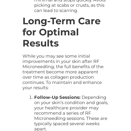
picking at scabs or crusts, as this
can lead to scarring.
Long-Term Care
for Optimal
Results
While you may see some initial
improvements in your skin after RF
Microneedling, the full benefits of the
treatment become more apparent
over time as collagen production
continues. To maintain and enhance
your results:
Follow-Up Sessions:
Depending
on your skin’s condition and goals,
your healthcare provider may
recommend a series of RF
Microneedling sessions. These are
typically spaced several weeks
apart.