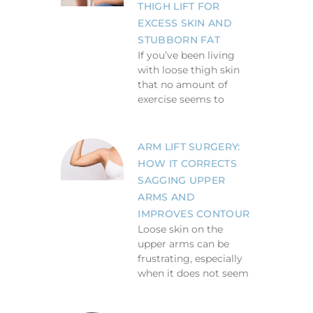
THIGH LIFT FOR
EXCESS SKIN AND
STUBBORN FAT
If you’ve been living
with loose thigh skin
that no amount of
exercise seems to
ARM LIFT SURGERY:
HOW IT CORRECTS
SAGGING UPPER
ARMS AND
IMPROVES CONTOUR
Loose skin on the
upper arms can be
frustrating, especially
when it does not seem