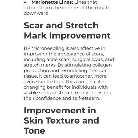
●
Marionette Lines:
Lines that
extend from the corners of the mouth
downward.
Scar and Stretch
Mark Improvement
RF Microneedling is also effective in
improving the appearance of scars,
including acne scars, surgical scars, and
stretch marks. By stimulating collagen
production and remodeling the scar
tissue, it can lead to smoother, more
even skin texture. This can be a life-
changing benefit for individuals with
visible scars or stretch marks, boosting
their confidence and self-esteem.
Improvement in
Skin Texture and
Tone