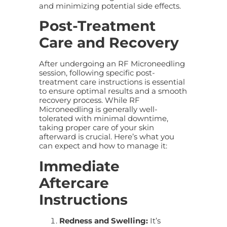
and minimizing potential side effects.
Post-Treatment
Care and Recovery
After undergoing an RF Microneedling
session, following specific post-
treatment care instructions is essential
to ensure optimal results and a smooth
recovery process. While RF
Microneedling is generally well-
tolerated with minimal downtime,
taking proper care of your skin
afterward is crucial. Here’s what you
can expect and how to manage it:
Immediate
Aftercare
Instructions
Redness and Swelling:
It’s