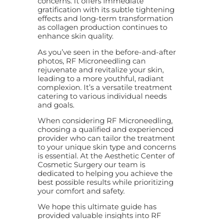
concerns. It offers immediate
gratification with its subtle tightening
effects and long-term transformation
as collagen production continues to
enhance skin quality.
As you’ve seen in the before-and-after
photos, RF Microneedling can
rejuvenate and revitalize your skin,
leading to a more youthful, radiant
complexion. It’s a versatile treatment
catering to various individual needs
and goals.
When considering RF Microneedling,
choosing a qualified and experienced
provider who can tailor the treatment
to your unique skin type and concerns
is essential. At the Aesthetic Center of
Cosmetic Surgery our team is
dedicated to helping you achieve the
best possible results while prioritizing
your comfort and safety.
We hope this ultimate guide has
provided valuable insights into RF