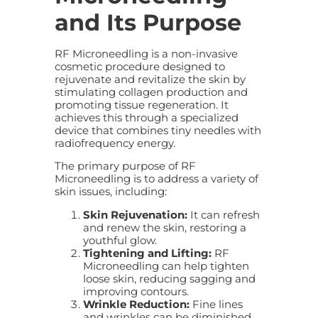
and Its Purpose
RF Microneedling is a non-invasive
cosmetic procedure designed to
rejuvenate and revitalize the skin by
stimulating collagen production and
promoting tissue regeneration. It
achieves this through a specialized
device that combines tiny needles with
radiofrequency energy.
The primary purpose of RF
Microneedling is to address a variety of
skin issues, including:
Skin Rejuvenation:
It can refresh
and renew the skin, restoring a
youthful glow.
Tightening and Lifting:
RF
Microneedling can help tighten
loose skin, reducing sagging and
improving contours.
Wrinkle Reduction:
Fine lines
and wrinkles can be diminished,