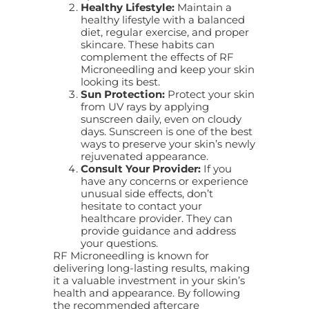
Healthy Lifestyle:
Maintain a
healthy lifestyle with a balanced
diet, regular exercise, and proper
skincare. These habits can
complement the effects of RF
Microneedling and keep your skin
looking its best.
Sun Protection:
Protect your skin
from UV rays by applying
sunscreen daily, even on cloudy
days. Sunscreen is one of the best
ways to preserve your skin’s newly
rejuvenated appearance.
Consult Your Provider:
If you
have any concerns or experience
unusual side effects, don’t
hesitate to contact your
healthcare provider. They can
provide guidance and address
your questions.
RF Microneedling is known for
delivering long-lasting results, making
it a valuable investment in your skin’s
health and appearance. By following
the recommended aftercare