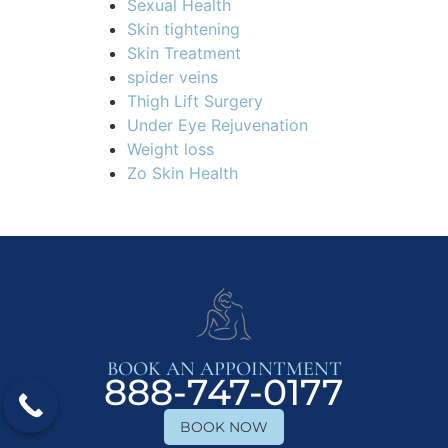
Sexual Health
Skin tightening
Skin Treatment
spider veins
Thigh Lift Surgery
Under Eye Rejuvenation
Weight loss
Zo Skin Health
BOOK AN APPOINTMENT
888-747-0177
BOOK NOW