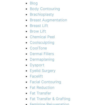
Blog
Body Contouring
Brachioplasty
Breast Augmentation
Breast Lift
Brow Lift
Chemical Peel
Coolsculpting
CoolTone
Dermal Fillers
Dermaplaning
Dysport
Eyelid Surgery
Facelift
Facial Contouring
Fat Reduction
Fat Transfer
Fat Transfer & Grafting
Feminine Rejuvenation