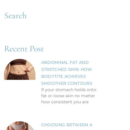
Search
Recent Post
ABDOMINAL FAT AND
STRETCHED SKIN: HOW
BODYTITE ACHIEVES
SMOOTHER CONTOURS
If your stomach holds onto
fat or loose skin no matter
how consistent you are
CHOOSING BETWEEN A