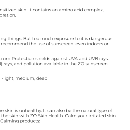
nsitized skin. It contains an amino acid complex,
dration.
iving things. But too much exposure to it is dangerous
y recommend the use of sunscreen, even indoors or
trum Protection shields against UVA and UVB rays,
d) rays, and pollution available in the ZO sunscreen
 -light, medium, deep
skin is unhealthy. It can also be the natural type of
 the skin with ZO Skin Health. Calm your irritated skin
 Calming products: