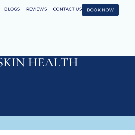
BLOGS
REVIEWS
CONTACT US
BOOK NOW
SKIN HEALTH