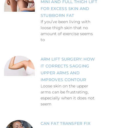
MINI AND FULL THIGH LIFT
FOR EXCESS SKIN AND
STUBBORN FAT
If you’ve been living with
loose thigh skin that no
amount of exercise seems
to
ARM LIFT SURGERY: HOW
IT CORRECTS SAGGING
UPPER ARMS AND
IMPROVES CONTOUR
Loose skin on the upper
arms can be frustrating,
especially when it does not
seem
CAN FAT TRANSFER FIX