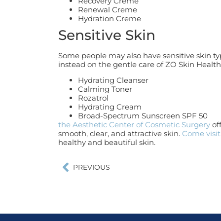
Recovery Creme
Renewal Creme
Hydration Creme
Sensitive Skin
Some people may also have sensitive skin typ
instead on the gentle care of ZO Skin Health
Hydrating Cleanser
Calming Toner
Rozatrol
Hydrating Cream
Broad-Spectrum Sunscreen SPF 50
the Aesthetic Center of Cosmetic Surgery
of
smooth, clear, and attractive skin.
Come visit
healthy and beautiful skin.
PREVIOUS