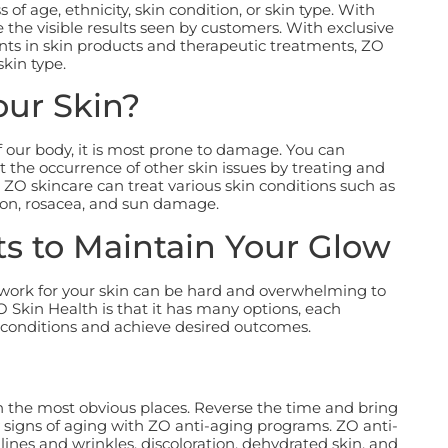
of age, ethnicity, skin condition, or skin type. With
he visible results seen by customers. With exclusive
ts in skin products and therapeutic treatments, ZO
skin type.
our Skin?
 our body, it is most prone to damage. You can
 the occurrence of other skin issues by treating and
 ZO skincare can treat various skin conditions such as
on, rosacea, and sun damage.
s to Maintain Your Glow
y work for your skin can be hard and overwhelming to
Skin Health is that it has many options, each
 conditions and achieve desired outcomes.
n the most obvious places. Reverse the time and bring
 signs of aging with ZO anti-aging programs. ZO anti-
lines and wrinkles, discoloration, dehydrated skin, and