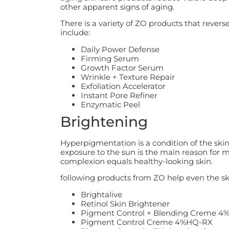
other apparent signs of aging.
There is a variety of ZO products that rever
include:
Daily Power Defense
Firming Serum
Growth Factor Serum
Wrinkle + Texture Repair
Exfoliation Accelerator
Instant Pore Refiner
Enzymatic Peel
Brightening
Hyperpigmentation is a condition of the ski
exposure to the sun is the main reason for
complexion equals healthy-looking skin.
following products from ZO help even the sk
Brightalive
Retinol Skin Brightener
Pigment Control + Blending Creme 
Pigment Control Creme 4%HQ-RX