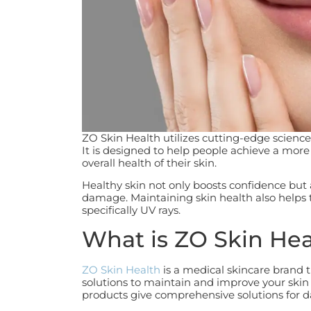
ZO Skin Health utilizes cutting-edge science 
It is designed to help people achieve a mo
overall health of their skin.
Healthy skin not only boosts confidence but
damage. Maintaining skin health also helps 
specifically UV rays.
What is ZO Skin Hea
ZO Skin Health
is a medical skincare brand t
solutions to maintain and improve your skin
products give comprehensive solutions for 