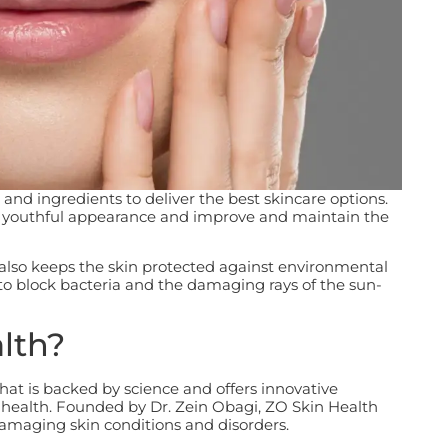
and ingredients to deliver the best skincare options.
re youthful appearance and improve and maintain the
 also keeps the skin protected against environmental
to block bacteria and the damaging rays of the sun-
lth?
hat is backed by science and offers innovative
 health. Founded by Dr. Zein Obagi, ZO Skin Health
damaging skin conditions and disorders.