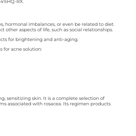
e 4%HQ-RX.
es, hormonal imbalances, or even be related to diet.
other aspects of life, such as social relationships.
ts for brightening and anti-aging.
s for acne solution:
 sensitizing skin. It is a complete selection of
oms associated with rosacea. Its regimen products