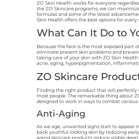
ZO Skin Health works for everyone regardless 
the ZO Skincare programs, we can maximize t
formulas and some of the latest advancemen
Skin Health offers the best options for every 
What Can It Do to Y
Because the face is the most exposed part of
eliminate present skin problems and prevent
taking care of your skin with ZO Skin Health.
acne, aging, hyperpigmentation, inflammati
ZO Skincare Product
Finding the right product that will perfectl
most people. The remarkable thing about ZO 
designed to work in ways to combat various
Anti-Aging
As we age, unwanted signs start to appear i
back youthful-looking skin by reducing early
aging skincare products reduce visible deep 