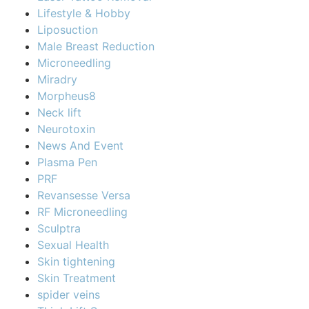
Lifestyle & Hobby
Liposuction
Male Breast Reduction
Microneedling
Miradry
Morpheus8
Neck lift
Neurotoxin
News And Event
Plasma Pen
PRF
Revansesse Versa
RF Microneedling
Sculptra
Sexual Health
Skin tightening
Skin Treatment
spider veins