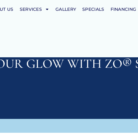
UT US
SERVICES
GALLERY
SPECIALS
FINANCING
OUR GLOW WITH ZO® 