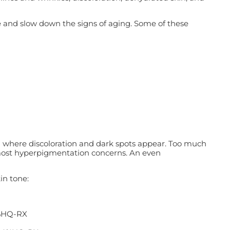
se and slow down the signs of aging. Some of these
n where discoloration and dark spots appear. Too much
 most hyperpigmentation concerns. An even
in tone:
4%HQ-RX