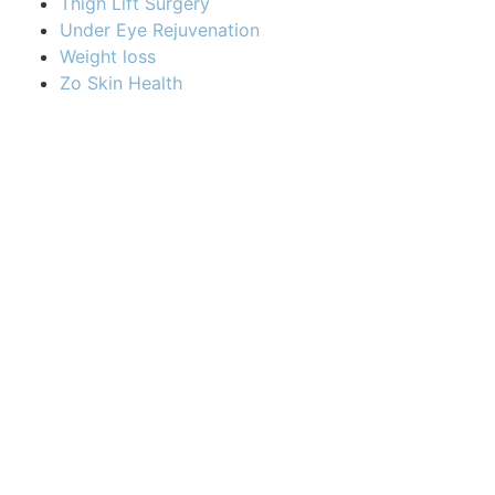
Thigh Lift Surgery
Under Eye Rejuvenation
Weight loss
Zo Skin Health