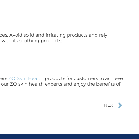
es. Avoid solid and irritating products and rely
 with its soothing products:
fers
ZO Skin Health
products for customers to achieve
our ZO skin health experts and enjoy the benefits of
NEXT