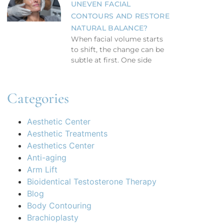
UNEVEN FACIAL
CONTOURS AND RESTORE
NATURAL BALANCE?
When facial volume starts
to shift, the change can be
subtle at first. One side
Categories
Aesthetic Center
Aesthetic Treatments
Aesthetics Center
Anti-aging
Arm Lift
Bioidentical Testosterone Therapy
Blog
Body Contouring
Brachioplasty