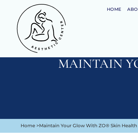
HOME
ABO
MAINTAIN Y
Home >
Maintain Your Glow With ZO® Skin Health