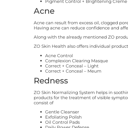
Pigment Control + Brightening Crem
Acne
Acne can result from excess oil, clogged por
Having acne can reduce confidence and affect 
Along with the already mentioned ZO produc
ZO Skin Health also offers individual product
Acne Control
Complexion Clearing Masque
Correct + Conceal – Light
Correct + Conceal – Meum
Redness
ZO Skin Normalizing System helps in soothing,
products for the treatment of visible sympt
consist of
Gentle Cleanser
Exfoliating Polish
Oil Control Pads
Daily Power Defense