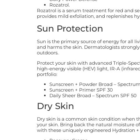
Rozatrol.
Rozatrol is a serum treatment for red and se
provides mild exfoliation, and replenishes hy
Sun Protection
Sun is the primary source of energy for all l
and harms the skin. Dermatologists strongl
outdoors.
Protect your skin with advanced Triple-Spec
high-energy visible (HEV) light, IR-A (infrare
portfolio:
Sunscreen + Powder Broad – Spectrum
Sunscreen + Primer SPF 30
Daily Sheer Broad – Spectrum SPF 50
Dry Skin
Dry skin is a common skin condition when the 
your skin. Bring back the natural moisture of
with these uniquely engineered Hydration +