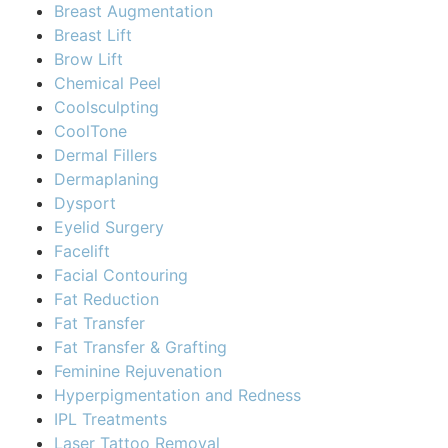
Breast Augmentation
Breast Lift
Brow Lift
Chemical Peel
Coolsculpting
CoolTone
Dermal Fillers
Dermaplaning
Dysport
Eyelid Surgery
Facelift
Facial Contouring
Fat Reduction
Fat Transfer
Fat Transfer & Grafting
Feminine Rejuvenation
Hyperpigmentation and Redness
IPL Treatments
Laser Tattoo Removal