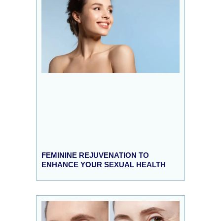
FEMININE REJUVENATION TO
ENHANCE YOUR SEXUAL HEALTH