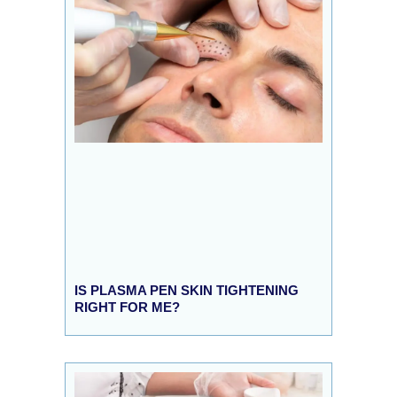
IS PLASMA PEN SKIN TIGHTENING
RIGHT FOR ME?