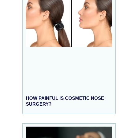
HOW PAINFUL IS COSMETIC NOSE
SURGERY?