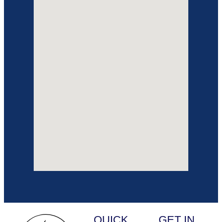
QUICK
GET IN