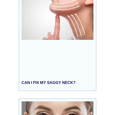
CAN I FIX MY SAGGY NECK?