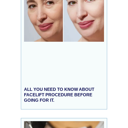
ALL YOU NEED TO KNOW ABOUT
FACELIFT PROCEDURE BEFORE
GOING FOR IT.