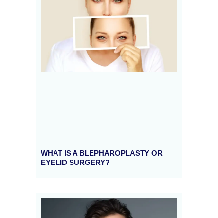
WHAT IS A BLEPHAROPLASTY OR
EYELID SURGERY?