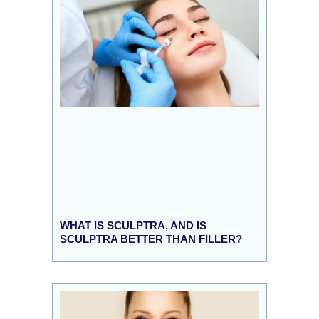
WHAT IS SCULPTRA, AND IS
SCULPTRA BETTER THAN FILLER?