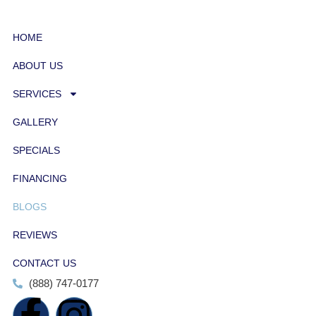
HOME
ABOUT US
SERVICES
GALLERY
SPECIALS
FINANCING
BLOGS
REVIEWS
CONTACT US
(888) 747-0177