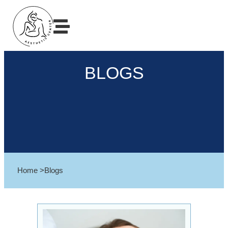
BLOGS
Home >
Blogs