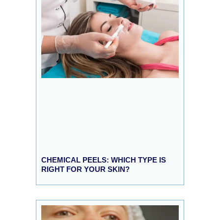
CHEMICAL PEELS: WHICH TYPE IS
RIGHT FOR YOUR SKIN?