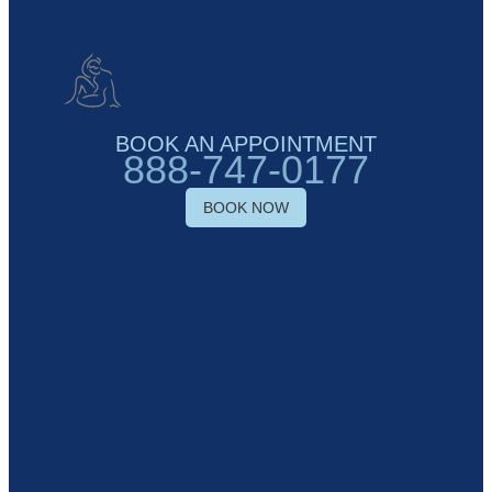
BOOK AN APPOINTMENT
888-747-0177
BOOK NOW