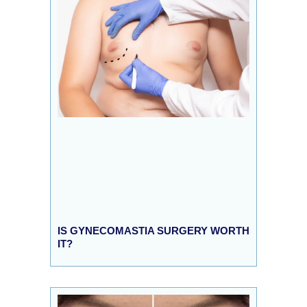
IS GYNECOMASTIA SURGERY WORTH
IT?