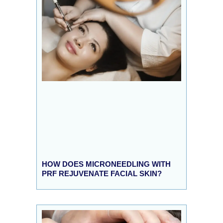
HOW DOES MICRONEEDLING WITH
PRF REJUVENATE FACIAL SKIN?