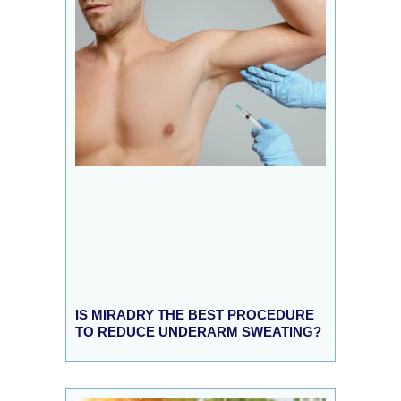
IS MIRADRY THE BEST PROCEDURE
TO REDUCE UNDERARM SWEATING?