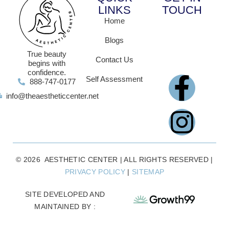
LINKS
TOUCH
Home
Blogs
True beauty
Contact Us
begins with
confidence.
Self Assessment
888-747-0177
info@theaestheticcenter.net
© 2026 AESTHETIC CENTER | ALL RIGHTS RESERVED |
PRIVACY POLICY
|
SITEMAP
SITE DEVELOPED AND
MAINTAINED BY :