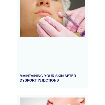
MAINTAINING YOUR SKIN AFTER
DYSPORT INJECTIONS