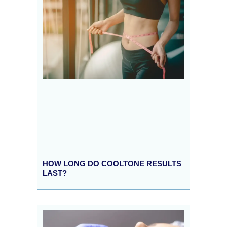
HOW LONG DO COOLTONE RESULTS
LAST?