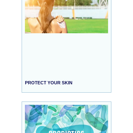
PROTECT YOUR SKIN