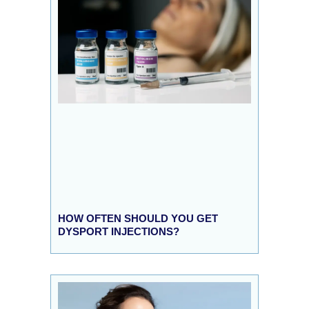
HOW OFTEN SHOULD YOU GET
DYSPORT INJECTIONS?