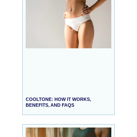
COOLTONE: HOW IT WORKS,
BENEFITS, AND FAQS