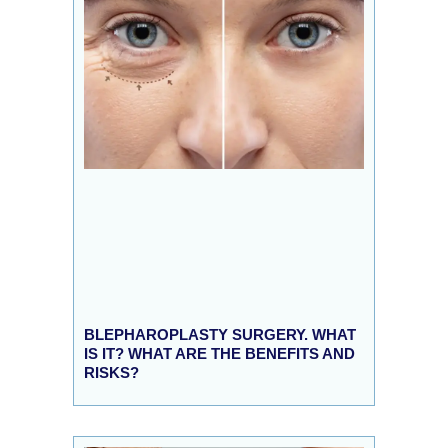
BLEPHAROPLASTY SURGERY. WHAT
IS IT? WHAT ARE THE BENEFITS AND
RISKS?