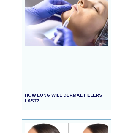
HOW LONG WILL DERMAL FILLERS
LAST?