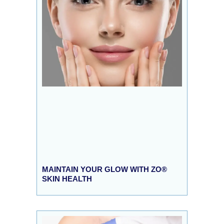
MAINTAIN YOUR GLOW WITH ZO®
SKIN HEALTH