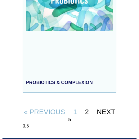
PROBIOTICS & COMPLEXION
« PREVIOUS
1
2
NEXT
»