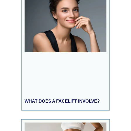
WHAT DOES A FACELIFT INVOLVE?